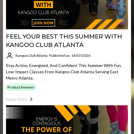
FEEL YOUR BEST THIS SUMMER WITH
KANGOO CLUB ATLANTA
Kangoo Club Atlanta
Published on: 14/07/2026
Stay Active, Energized, And Confident This Summer With Fun,
Low-Impact Classes From Kangoo Club Atlanta Serving East
Metro Atlanta.
Product Reviews
Read More