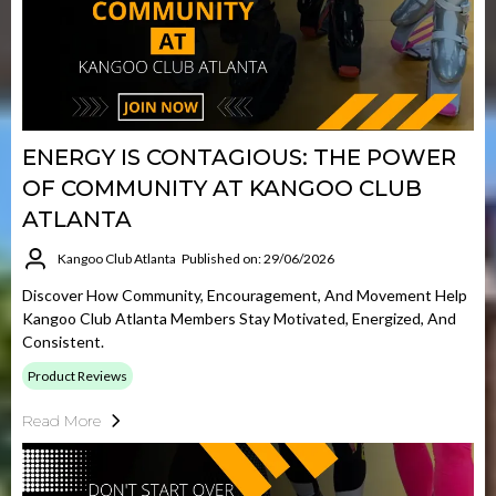
ENERGY IS CONTAGIOUS: THE POWER
OF COMMUNITY AT KANGOO CLUB
ATLANTA
Kangoo Club Atlanta
Published on: 29/06/2026
Discover How Community, Encouragement, And Movement Help
Kangoo Club Atlanta Members Stay Motivated, Energized, And
Consistent.
Product Reviews
Read More