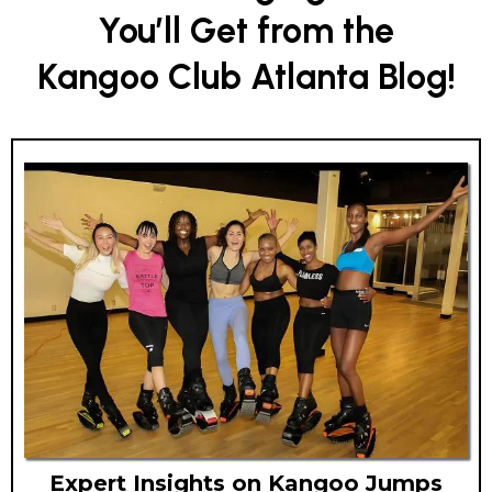
You’ll Get from the
Kangoo Club Atlanta Blog!
Expert Insights on Kangoo Jumps