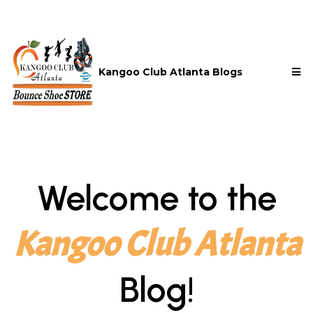
Kangoo Club Atlanta Blogs
Welcome to the
Kangoo Club Atlanta
Blog!