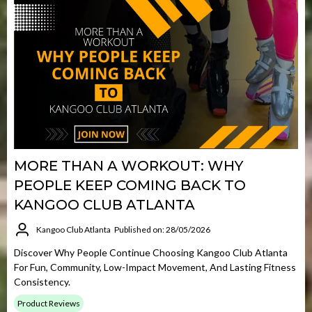
MORE THAN A WORKOUT: WHY
PEOPLE KEEP COMING BACK TO
KANGOO CLUB ATLANTA
Kangoo Club Atlanta
Published on: 28/05/2026
Discover Why People Continue Choosing Kangoo Club Atlanta
For Fun, Community, Low-Impact Movement, And Lasting Fitness
Consistency.
Product Reviews