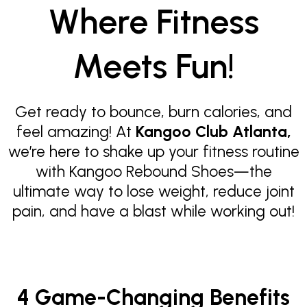
Where Fitness
Meets Fun!
Get ready to bounce, burn calories, and
feel amazing! At
Kangoo Club Atlanta,
we’re here to shake up your fitness routine
with Kangoo Rebound Shoes—the
ultimate way to lose weight, reduce joint
pain, and have a blast while working out!
4 Game-Changing Benefits