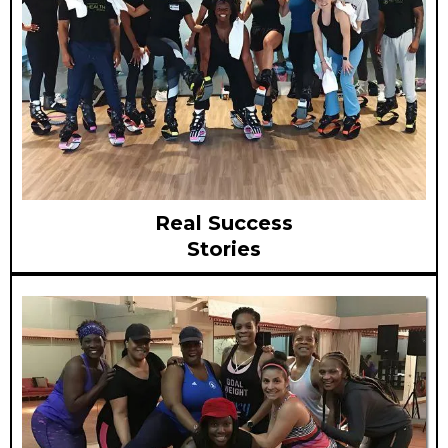
Real Success
Stories