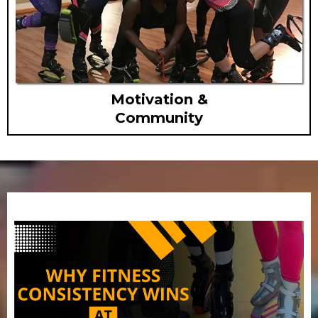
Motivation &
Community