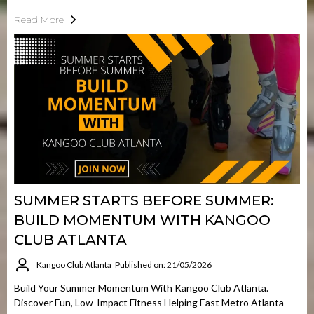
Read More
SUMMER STARTS BEFORE SUMMER:
BUILD MOMENTUM WITH KANGOO
CLUB ATLANTA
Kangoo Club Atlanta
Published on: 21/05/2026
Build Your Summer Momentum With Kangoo Club Atlanta.
Discover Fun, Low-Impact Fitness Helping East Metro Atlanta