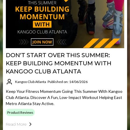
DON'T START OVER THIS SUMMER:
KEEP BUILDING MOMENTUM WITH
KANGOO CLUB ATLANTA
Kangoo Club Atlanta
Published on: 14/06/2026
Keep Your Fitness Momentum Going This Summer With Kangoo
Club Atlanta. Discover A Fun, Low-Impact Workout Helping East
Metro Atlanta Stay Active.
Product Reviews
Read More