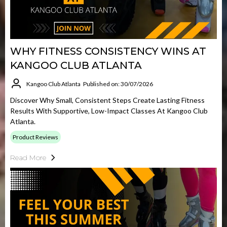
WHY FITNESS CONSISTENCY WINS AT
KANGOO CLUB ATLANTA
Kangoo Club Atlanta
Published on: 30/07/2026
Discover Why Small, Consistent Steps Create Lasting Fitness
Results With Supportive, Low-Impact Classes At Kangoo Club
Atlanta.
Product Reviews
Read More