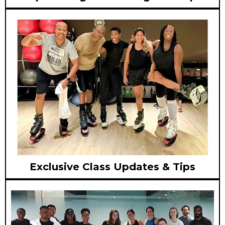
Exclusive Class Updates & Tips