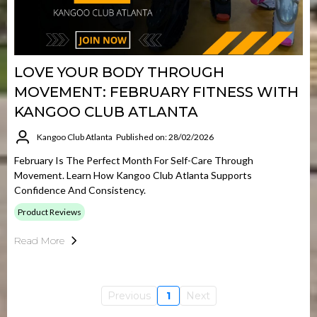
LOVE YOUR BODY THROUGH
MOVEMENT: FEBRUARY FITNESS WITH
KANGOO CLUB ATLANTA
Kangoo Club Atlanta
Published on: 28/02/2026
February Is The Perfect Month For Self-Care Through
Movement. Learn How Kangoo Club Atlanta Supports
Confidence And Consistency.
Product Reviews
Read More
Previous
1
Next