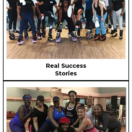
Real Success
Stories