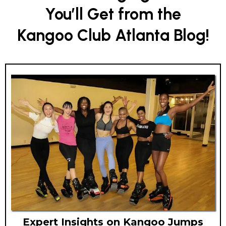
You’ll Get from the
Kangoo Club Atlanta Blog!
Expert Insights on Kangoo Jumps