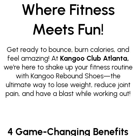
Where Fitness
Meets Fun!
Get ready to bounce, burn calories, and
feel amazing! At
Kangoo Club Atlanta,
we’re here to shake up your fitness routine
with Kangoo Rebound Shoes—the
ultimate way to lose weight, reduce joint
pain, and have a blast while working out!
4 Game-Changing Benefits