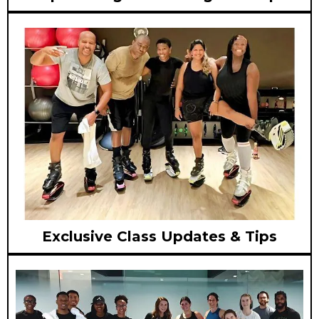
Exclusive Class Updates & Tips