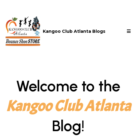
Kangoo Club Atlanta Blogs
Welcome to the
Kangoo Club Atlanta
Blog!