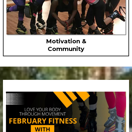
Motivation &
Community