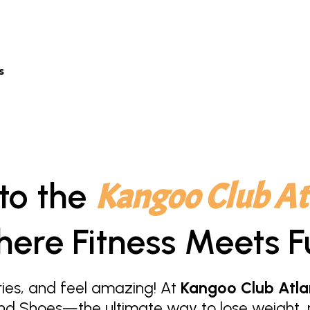
s
to the
Kangoo Club At
ere Fitness Meets F
ies, and feel amazing! At
Kangoo Club Atla
nd Shoes—the ultimate way to lose weight, r