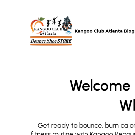
Kangoo Club Atlanta Blog
Welcome 
Wh
Get ready to bounce, burn calor
fitness routine with Kangoo Rebou