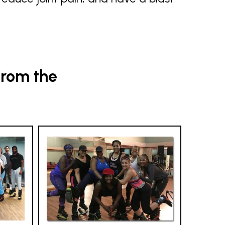
from the