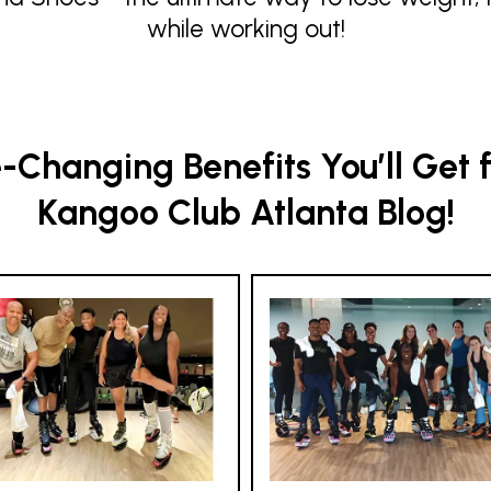
while working out!
Changing Benefits You’ll Get 
Kangoo Club Atlanta Blog!