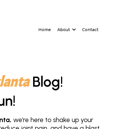
Home
About
Contact
lanta
Blog!
un!
nta,
we’re here to shake up your
educe joint pain, and have a blast