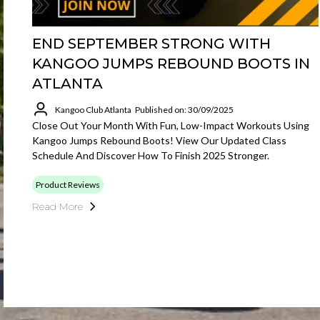
END SEPTEMBER STRONG WITH
KANGOO JUMPS REBOUND BOOTS IN
ATLANTA
Kangoo Club Atlanta
Published on: 30/09/2025
Close Out Your Month With Fun, Low-Impact Workouts Using
Kangoo Jumps Rebound Boots! View Our Updated Class
Schedule And Discover How To Finish 2025 Stronger.
Product Reviews
Read More