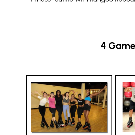
4 Game-