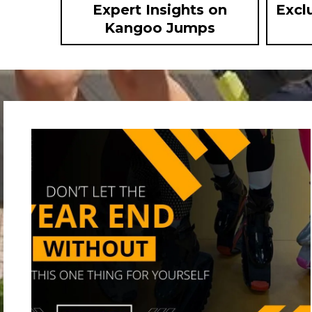
Expert Insights on
Excl
Kangoo Jumps