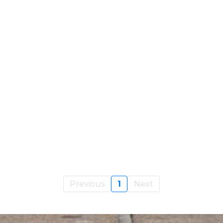
Previous
1
Next