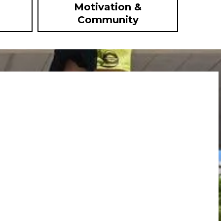
Motivation &
Community