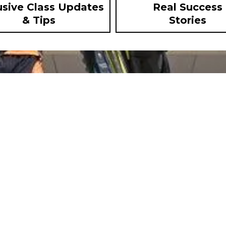
usive Class Updates
Real Success
& Tips
Stories