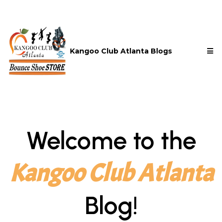
Kangoo Club Atlanta Blogs
Welcome to the
Kangoo Club Atlanta
Blog!