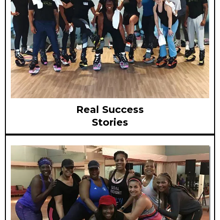
Real Success
Stories