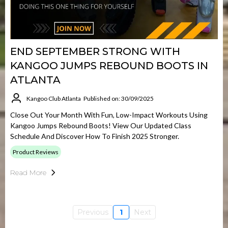
END SEPTEMBER STRONG WITH
KANGOO JUMPS REBOUND BOOTS IN
ATLANTA
Kangoo Club Atlanta
Published on: 30/09/2025
Close Out Your Month With Fun, Low-Impact Workouts Using
Kangoo Jumps Rebound Boots! View Our Updated Class
Schedule And Discover How To Finish 2025 Stronger.
Product Reviews
Read More
Previous
1
Next