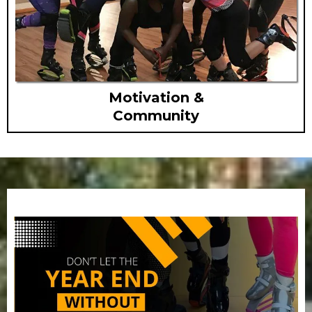
Motivation &
Community