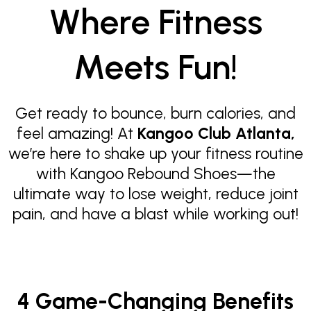
Where Fitness
Meets Fun!
Get ready to bounce, burn calories, and
feel amazing! At
Kangoo Club Atlanta,
we’re here to shake up your fitness routine
with Kangoo Rebound Shoes—the
ultimate way to lose weight, reduce joint
pain, and have a blast while working out!
4 Game-Changing Benefits