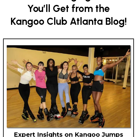
You’ll Get from the
Kangoo Club Atlanta Blog!
Expert Insights on Kangoo Jumps