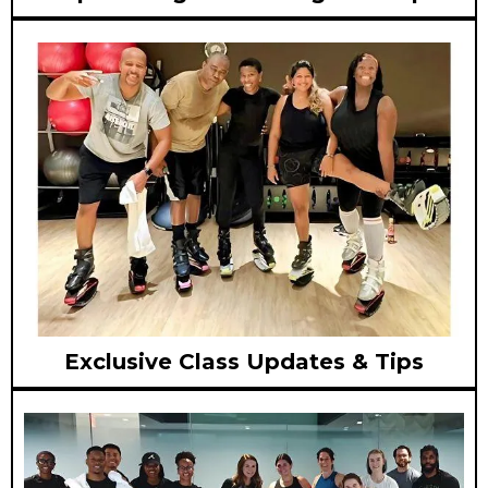
Exclusive Class Updates & Tips