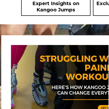
Expert Insights on
Excl
Kangoo Jumps