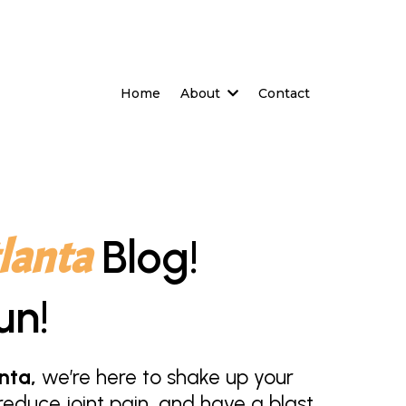
Home
About
Contact
lanta
Blog!
un!
nta,
we’re here to shake up your
educe joint pain, and have a blast