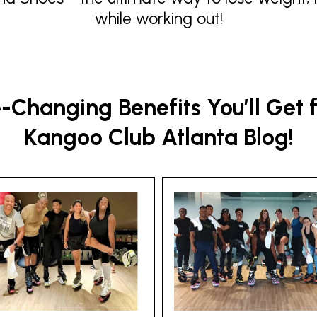
while working out!
Changing Benefits You’ll Get 
Kangoo Club Atlanta Blog!