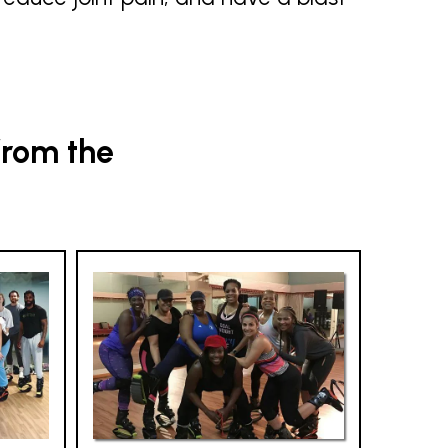
from the