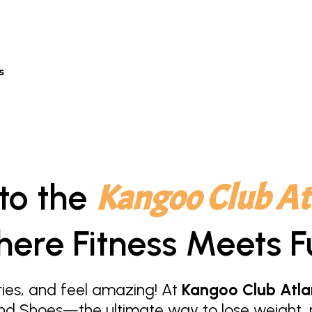
s
to the
Kangoo Club At
ere Fitness Meets F
ies, and feel amazing! At
Kangoo Club Atla
nd Shoes—the ultimate way to lose weight, r