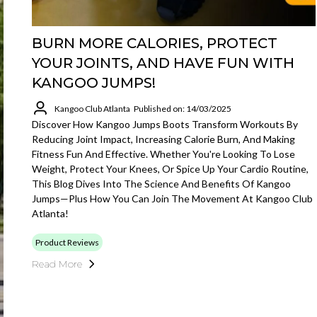
BURN MORE CALORIES, PROTECT
YOUR JOINTS, AND HAVE FUN WITH
KANGOO JUMPS!
Kangoo Club Atlanta
Published on: 14/03/2025
Discover How Kangoo Jumps Boots Transform Workouts By
Reducing Joint Impact, Increasing Calorie Burn, And Making
Fitness Fun And Effective. Whether You're Looking To Lose
Weight, Protect Your Knees, Or Spice Up Your Cardio Routine,
This Blog Dives Into The Science And Benefits Of Kangoo
Jumps—Plus How You Can Join The Movement At Kangoo Club
Atlanta!
Product Reviews
Read More