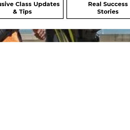
usive Class Updates
Real Success
& Tips
Stories