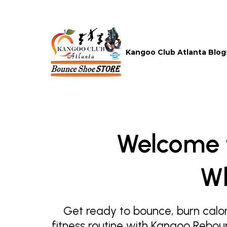
Kangoo Club Atlanta Blog
Welcome 
Wh
Get ready to bounce, burn calor
fitness routine with Kangoo Rebou