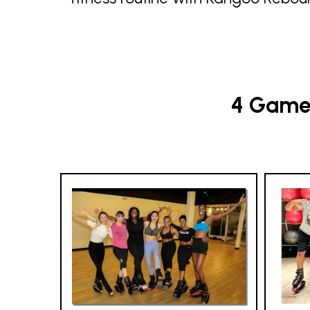
4 Game-