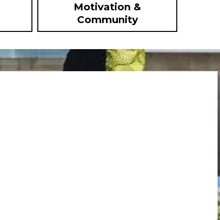
Motivation &
Community