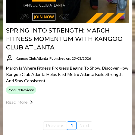
SPRING INTO STRENGTH: MARCH
FITNESS MOMENTUM WITH KANGOO
CLUB ATLANTA
Kangoo Club Atlanta
Published on: 23/03/2026
March Is Where Fitness Progress Begins To Show. Discover How
Kangoo Club Atlanta Helps East Metro Atlanta Build Strength
And Stay Consistent.
Product Reviews
Read More
Previous
1
Next