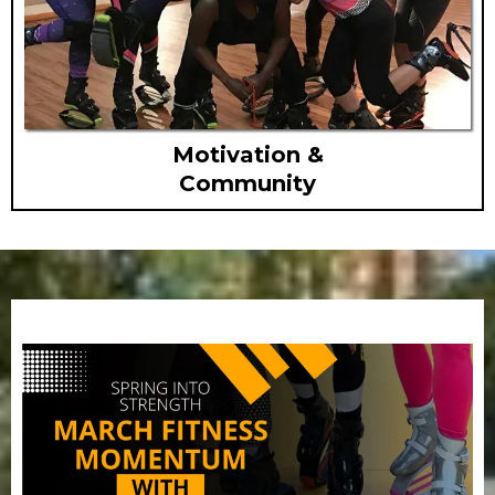
Motivation &
Community