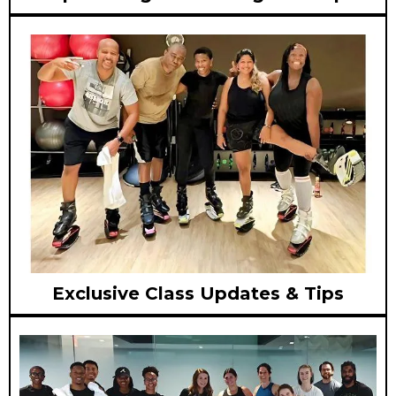
Exclusive Class Updates & Tips