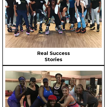
Real Success
Stories