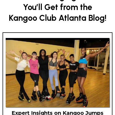
You’ll Get from the
Kangoo Club Atlanta Blog!
Expert Insights on Kangoo Jumps