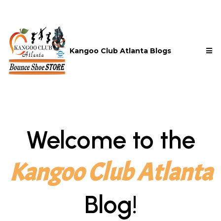
Kangoo Club Atlanta Blogs
Welcome to the
Kangoo Club Atlanta
Blog!