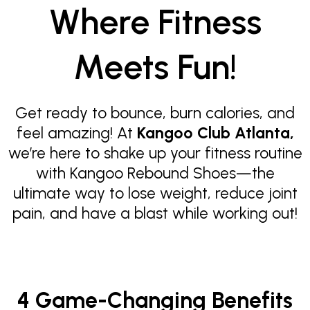
Where Fitness
Meets Fun!
Get ready to bounce, burn calories, and
feel amazing! At
Kangoo Club Atlanta,
we’re here to shake up your fitness routine
with Kangoo Rebound Shoes—the
ultimate way to lose weight, reduce joint
pain, and have a blast while working out!
4 Game-Changing Benefits