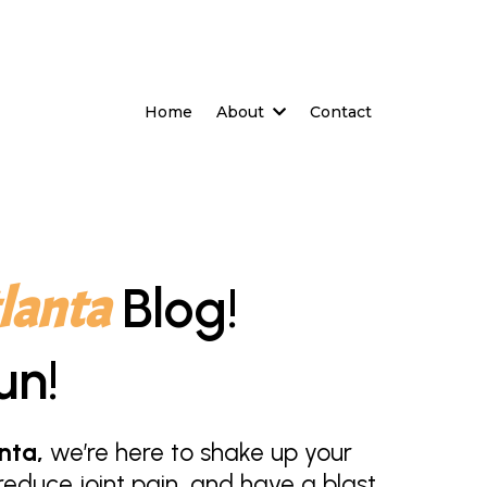
Home
About
Contact
lanta
Blog!
un!
nta,
we’re here to shake up your
educe joint pain, and have a blast