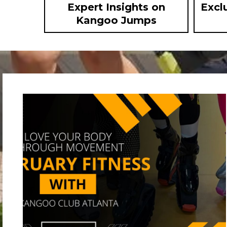
Expert Insights on
Excl
Kangoo Jumps