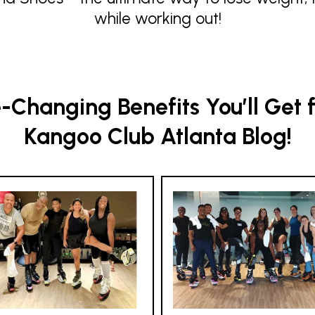
while working out!
Changing Benefits You’ll Get 
Kangoo Club Atlanta Blog!