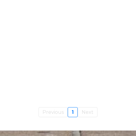
Previous
1
Next