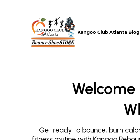
Kangoo Club Atlanta Blog
Welcome 
Wh
Get ready to bounce, burn calor
fitness routine with Kangoo Rebou