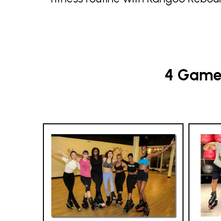
4 Game-