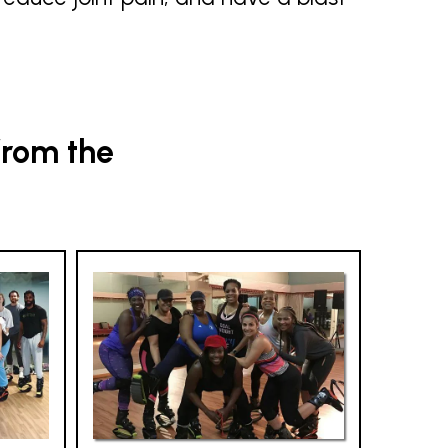
from the