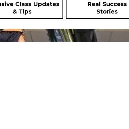
usive Class Updates
Real Success
& Tips
Stories