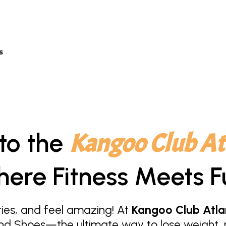
s
to the
Kangoo Club At
ere Fitness Meets F
ies, and feel amazing! At
Kangoo Club Atla
nd Shoes—the ultimate way to lose weight, r