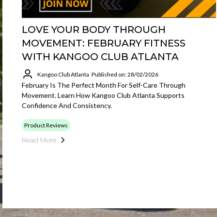
LOVE YOUR BODY THROUGH
MOVEMENT: FEBRUARY FITNESS
WITH KANGOO CLUB ATLANTA
Kangoo Club Atlanta
Published on: 28/02/2026
February Is The Perfect Month For Self-Care Through
Movement. Learn How Kangoo Club Atlanta Supports
Confidence And Consistency.
Product Reviews
Read More