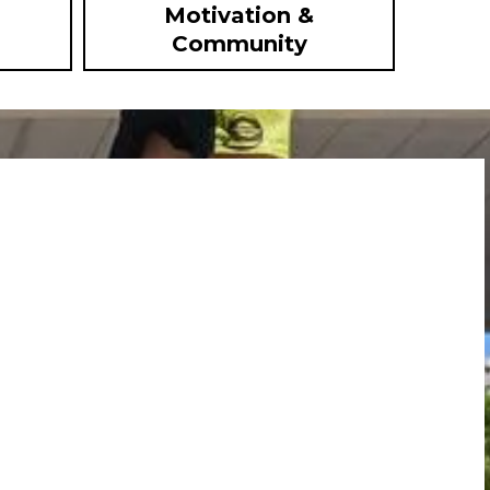
Motivation &
Community