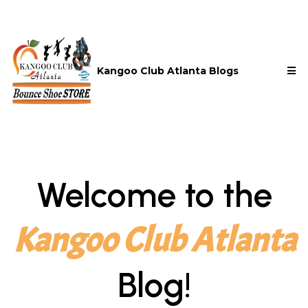
Kangoo Club Atlanta Blogs
Welcome to the
Kangoo Club Atlanta
Blog!