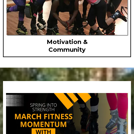
Motivation &
Community