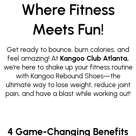
Where Fitness
Meets Fun!
Get ready to bounce, burn calories, and
feel amazing! At
Kangoo Club Atlanta,
we’re here to shake up your fitness routine
with Kangoo Rebound Shoes—the
ultimate way to lose weight, reduce joint
pain, and have a blast while working out!
4 Game-Changing Benefits