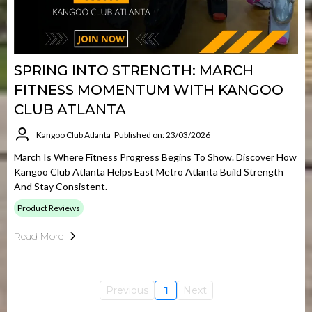
SPRING INTO STRENGTH: MARCH
FITNESS MOMENTUM WITH KANGOO
CLUB ATLANTA
Kangoo Club Atlanta
Published on: 23/03/2026
March Is Where Fitness Progress Begins To Show. Discover How
Kangoo Club Atlanta Helps East Metro Atlanta Build Strength
And Stay Consistent.
Product Reviews
Read More
Previous
1
Next