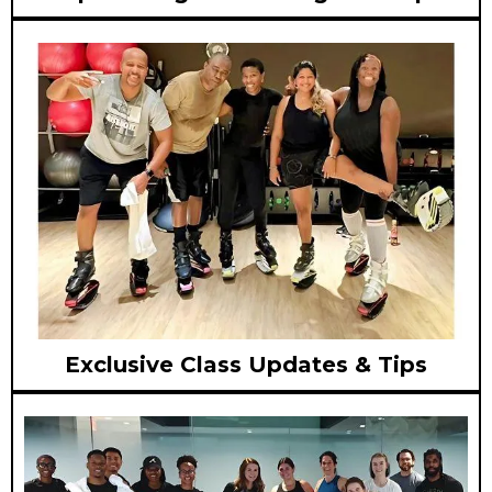
Exclusive Class Updates & Tips