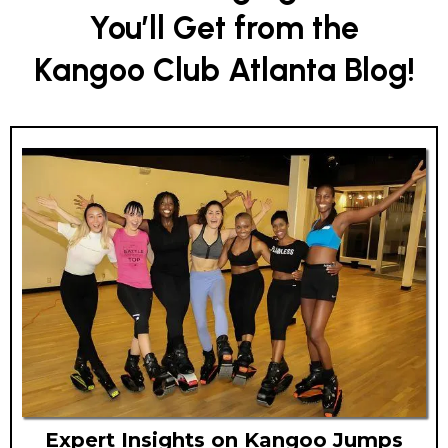
You’ll Get from the
Kangoo Club Atlanta Blog!
Expert Insights on Kangoo Jumps