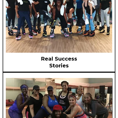
Real Success
Stories