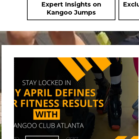
Expert Insights on
Excl
Kangoo Jumps