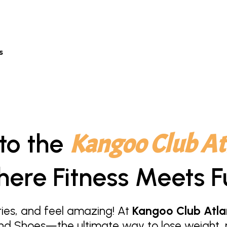
s
to the
Kangoo Club At
ere Fitness Meets F
ies, and feel amazing! At
Kangoo Club Atla
nd Shoes—the ultimate way to lose weight, r