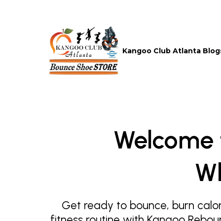
Kangoo Club Atlanta Blog
Welcome 
Wh
Get ready to bounce, burn calor
fitness routine with Kangoo Rebou