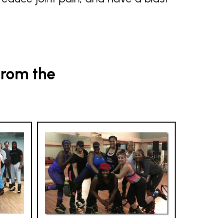
from the