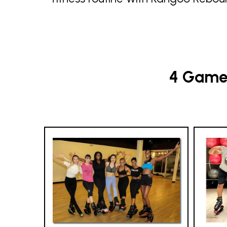
4 Game-