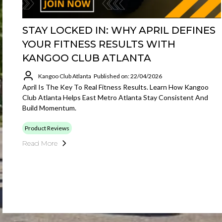
STAY LOCKED IN: WHY APRIL DEFINES
YOUR FITNESS RESULTS WITH
KANGOO CLUB ATLANTA
Kangoo Club Atlanta
Published on: 22/04/2026
April Is The Key To Real Fitness Results. Learn How Kangoo
Club Atlanta Helps East Metro Atlanta Stay Consistent And
Build Momentum.
Product Reviews
Read More