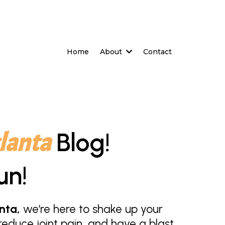
Home
About
Contact
lanta
Blog!
un!
nta,
we’re here to shake up your
educe joint pain, and have a blast