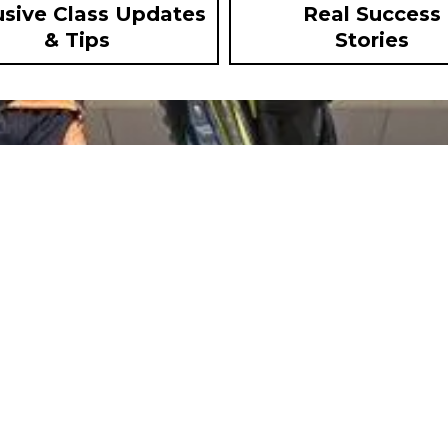
usive Class Updates
Real Success
& Tips
Stories