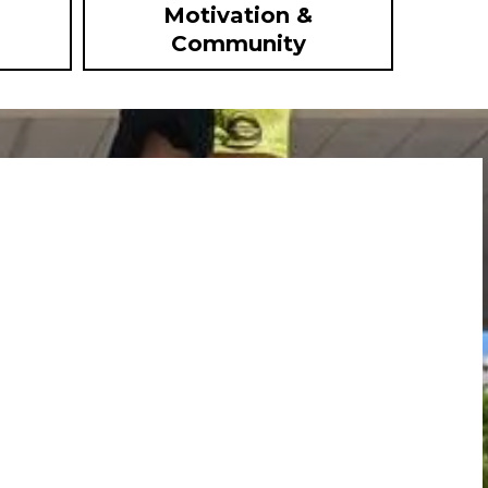
Motivation &
Community