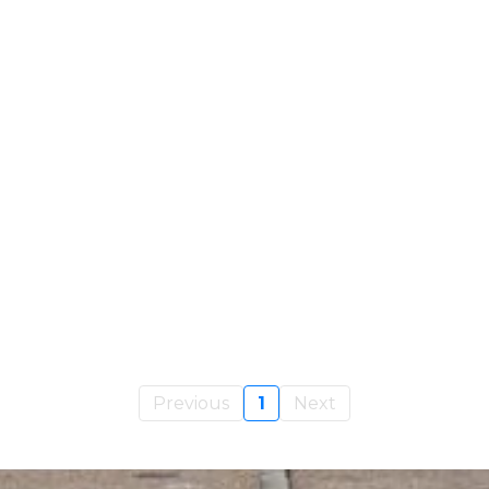
Previous
1
Next