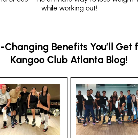
while working out!
Changing Benefits You’ll Get 
Kangoo Club Atlanta Blog!