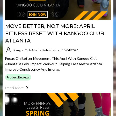
MOVE BETTER, NOT MORE: APRIL
FITNESS RESET WITH KANGOO CLUB
ATLANTA
Kangoo Club Atlanta
Published on: 30/04/2026
Focus On Better Movement This April With Kangoo Club
Atlanta. A Low-Impact Workout Helping East Metro Atlanta
Improve Consistency And Energy.
Product Reviews
Read More