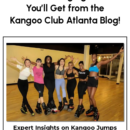
You’ll Get from the
Kangoo Club Atlanta Blog!
Expert Insights on Kangoo Jumps