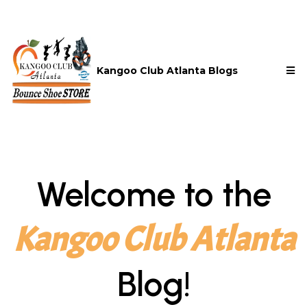
Kangoo Club Atlanta Blogs
Welcome to the
Kangoo Club Atlanta
Blog!