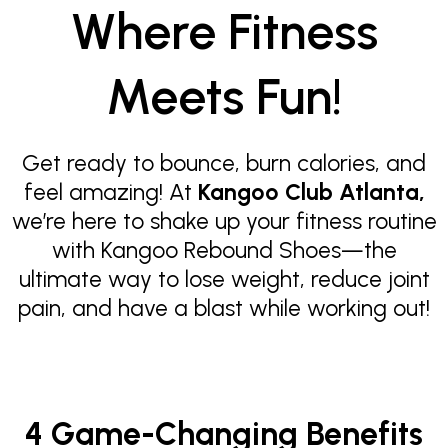
Where Fitness
Meets Fun!
Get ready to bounce, burn calories, and
feel amazing! At
Kangoo Club Atlanta,
we’re here to shake up your fitness routine
with Kangoo Rebound Shoes—the
ultimate way to lose weight, reduce joint
pain, and have a blast while working out!
4 Game-Changing Benefits