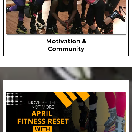
Motivation &
Community