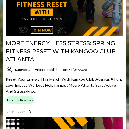
MORE ENERGY, LESS STRESS: SPRING
FITNESS RESET WITH KANGOO CLUB
ATLANTA
Kangoo Club Atlanta
Published on: 31/03/2026
Reset Your Energy This March With Kangoo Club Atlanta. A Fun,
Low-Impact Workout Helping East Metro Atlanta Stay Active
And Stress-Free.
Product Reviews
Read More