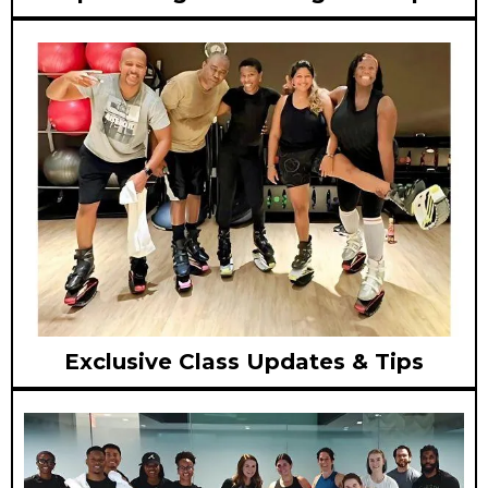
Exclusive Class Updates & Tips