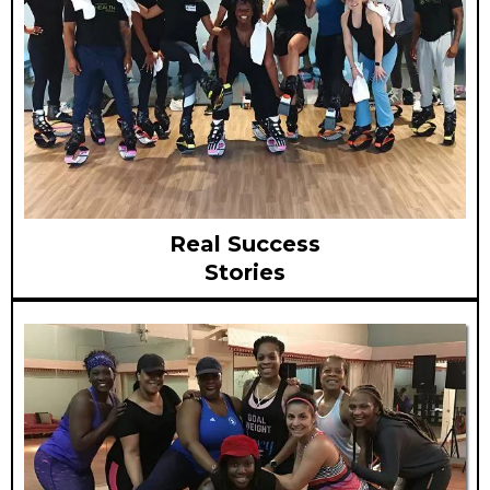
Real Success
Stories