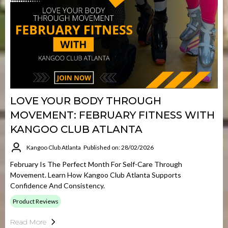
LOVE YOUR BODY THROUGH
MOVEMENT: FEBRUARY FITNESS WITH
KANGOO CLUB ATLANTA
Kangoo Club Atlanta
Published on: 28/02/2026
February Is The Perfect Month For Self-Care Through
Movement. Learn How Kangoo Club Atlanta Supports
Confidence And Consistency.
Product Reviews
Read More