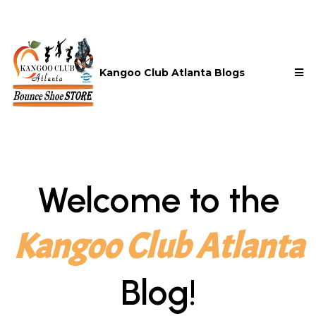
Kangoo Club Atlanta Blogs
Welcome to the
Kangoo Club Atlanta
Blog!