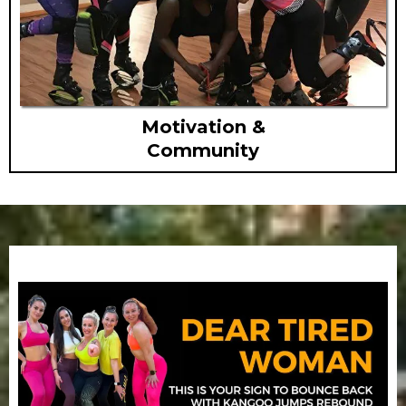
Motivation &
Community