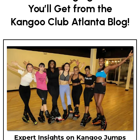
You’ll Get from the
Kangoo Club Atlanta Blog!
Expert Insights on Kangoo Jumps