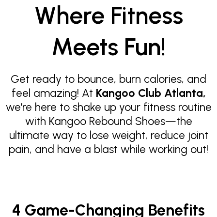
Where Fitness
Meets Fun!
Get ready to bounce, burn calories, and
feel amazing! At
Kangoo Club Atlanta,
we’re here to shake up your fitness routine
with Kangoo Rebound Shoes—the
ultimate way to lose weight, reduce joint
pain, and have a blast while working out!
4 Game-Changing Benefits