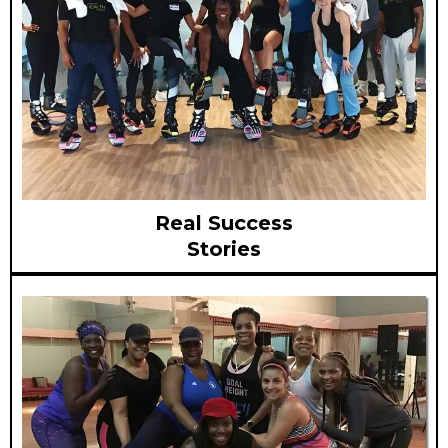
Real Success
Stories