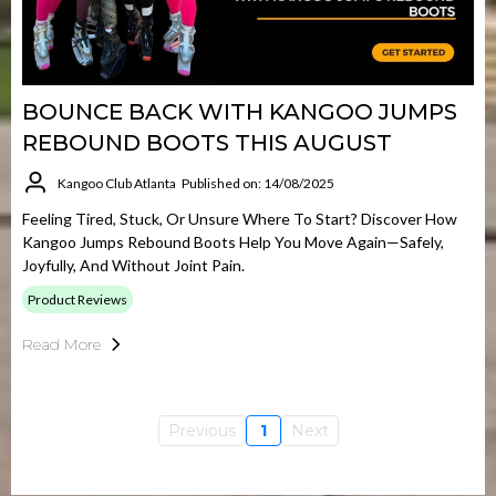
BOUNCE BACK WITH KANGOO JUMPS
REBOUND BOOTS THIS AUGUST
Kangoo Club Atlanta
Published on: 14/08/2025
Feeling Tired, Stuck, Or Unsure Where To Start? Discover How
Kangoo Jumps Rebound Boots Help You Move Again—Safely,
Joyfully, And Without Joint Pain.
Product Reviews
Read More
Previous
1
Next