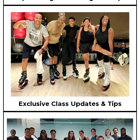
Exclusive Class Updates & Tips