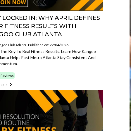
 LOCKED IN: WHY APRIL DEFINES
R FITNESS RESULTS WITH
GOO CLUB ATLANTA
ngoo Club Atlanta
Published on: 22/04/2026
s The Key To Real Fitness Results. Learn How Kangoo
lanta Helps East Metro Atlanta Stay Consistent And
Momentum.
 Reviews
ore