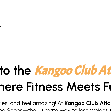
s
to the
Kangoo Club At
ere Fitness Meets F
ies, and feel amazing! At
Kangoo Club Atla
nd Shoes—the ultimate way to lose weight, r