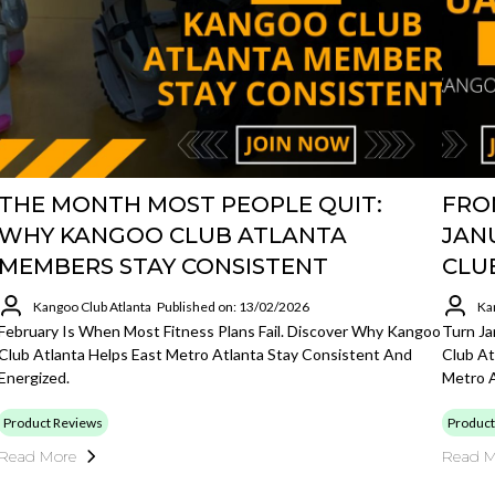
THE MONTH MOST PEOPLE QUIT:
FRO
WHY KANGOO CLUB ATLANTA
JAN
MEMBERS STAY CONSISTENT
CLU
Kangoo Club Atlanta
Published on: 13/02/2026
Ka
February Is When Most Fitness Plans Fail. Discover Why Kangoo
Turn Ja
Club Atlanta Helps East Metro Atlanta Stay Consistent And
Club At
Energized.
Metro A
Product Reviews
Product
Read More
Read M