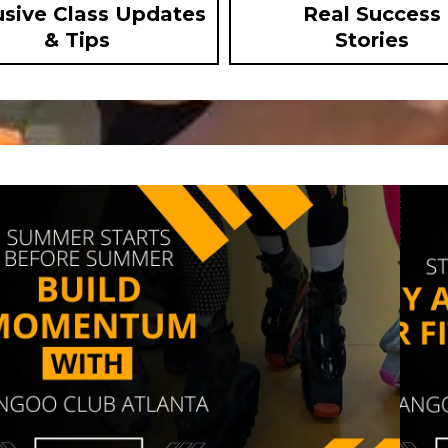
usive Class Updates
Real Success
& Tips
Stories