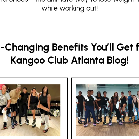
while working out!
Changing Benefits You’ll Get 
Kangoo Club Atlanta Blog!