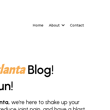
Home
About
Contact
lanta
Blog!
un!
nta,
we’re here to shake up your
educe joint pain, and have a blast