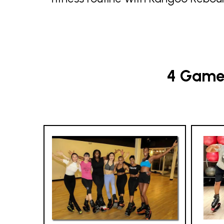
4 Game-