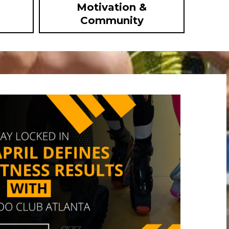
Motivation &
Community