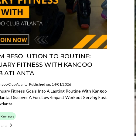
M RESOLUTION TO ROUTINE:
UARY FITNESS WITH KANGOO
B ATLANTA
ngoo Club Atlanta
Published on: 14/01/2026
nuary Fitness Goals Into A Lasting Routine With Kangoo
lanta. Discover A Fun, Low-Impact Workout Serving East
tlanta.
 Reviews
ore