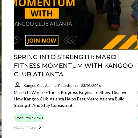
SPRING INTO STRENGTH: MARCH
FITNESS MOMENTUM WITH KANGOO
CLUB ATLANTA
Kangoo Club Atlanta
Published on: 23/03/2026
March Is Where Fitness Progress Begins To Show. Discover
How Kangoo Club Atlanta Helps East Metro Atlanta Build
Strength And Stay Consistent.
Product Reviews
Read More