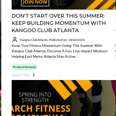
DON'T START OVER THIS SUMMER:
KEEP BUILDING MOMENTUM WITH
KANGOO CLUB ATLANTA
Kangoo Club Atlanta
Published on: 14/06/2026
Keep Your Fitness Momentum Going This Summer With
Kangoo Club Atlanta. Discover A Fun, Low-Impact Workout
Helping East Metro Atlanta Stay Active.
Product Reviews
Read More