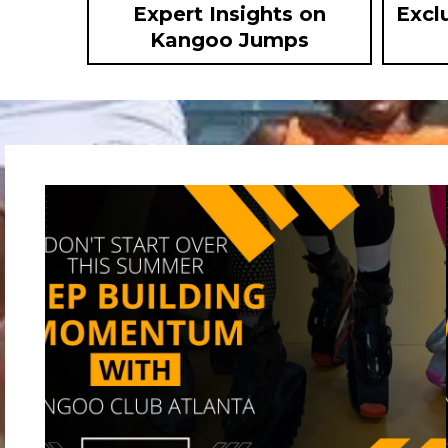
Expert Insights on
Excl
Kangoo Jumps