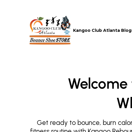
Kangoo Club Atlanta Blog
Welcome 
Wh
Get ready to bounce, burn calor
fitness routine with Kangoo Rebou