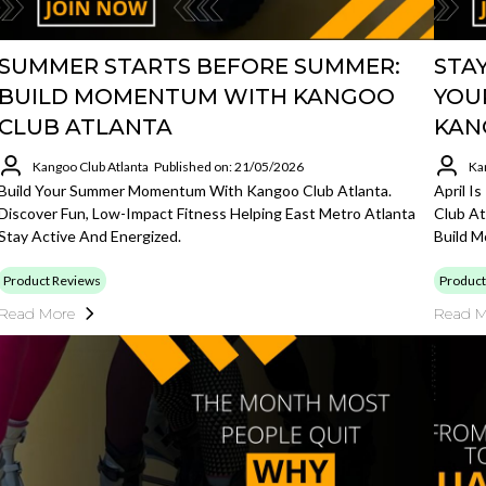
SUMMER STARTS BEFORE SUMMER:
STAY
BUILD MOMENTUM WITH KANGOO
YOU
CLUB ATLANTA
KAN
Kangoo Club Atlanta
Published on: 21/05/2026
Ka
Build Your Summer Momentum With Kangoo Club Atlanta.
April I
Discover Fun, Low-Impact Fitness Helping East Metro Atlanta
Club At
Stay Active And Energized.
Build 
Product Reviews
Product
Read More
Read M