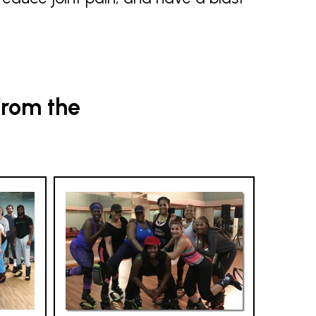
from the