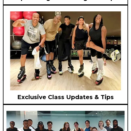
Exclusive Class Updates & Tips