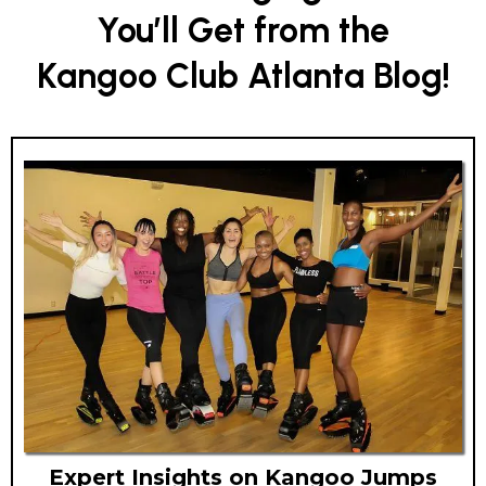
You’ll Get from the
Kangoo Club Atlanta Blog!
Expert Insights on Kangoo Jumps