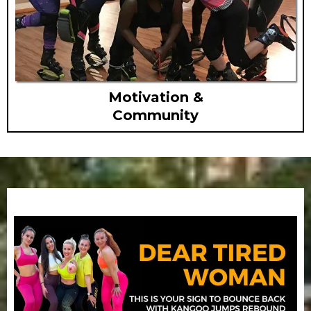
Motivation &
Community