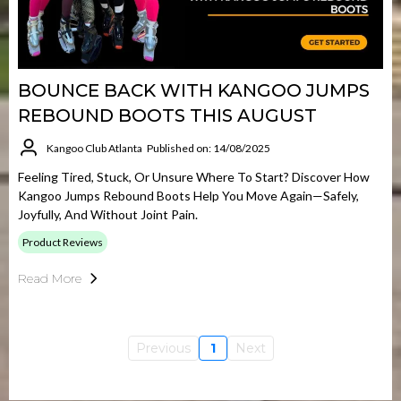
BOUNCE BACK WITH KANGOO JUMPS
REBOUND BOOTS THIS AUGUST
Kangoo Club Atlanta
Published on: 14/08/2025
Feeling Tired, Stuck, Or Unsure Where To Start? Discover How
Kangoo Jumps Rebound Boots Help You Move Again—Safely,
Joyfully, And Without Joint Pain.
Product Reviews
Read More
Previous
1
Next