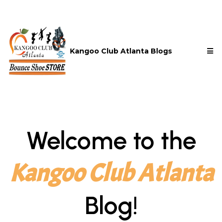
Kangoo Club Atlanta Blogs
Welcome to the
Kangoo Club Atlanta
Blog!