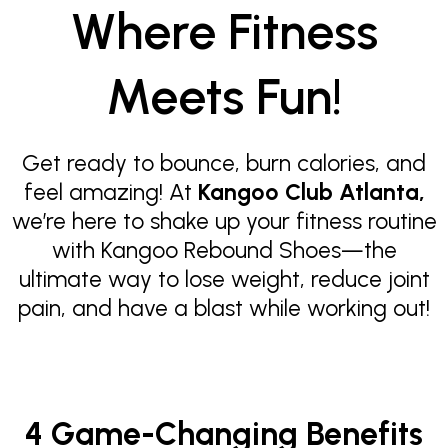
Where Fitness
Meets Fun!
Get ready to bounce, burn calories, and
feel amazing! At
Kangoo Club Atlanta,
we’re here to shake up your fitness routine
with Kangoo Rebound Shoes—the
ultimate way to lose weight, reduce joint
pain, and have a blast while working out!
4 Game-Changing Benefits