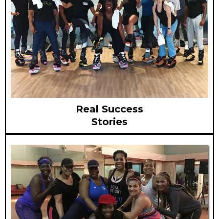
Real Success
Stories