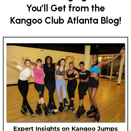
You’ll Get from the
Kangoo Club Atlanta Blog!
Expert Insights on Kangoo Jumps