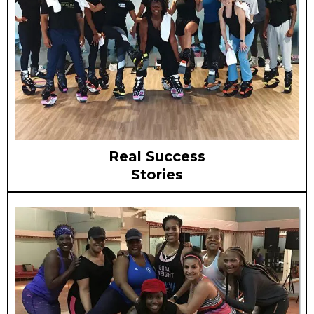
Real Success
Stories