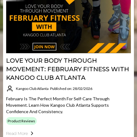
LOVE YOUR BODY THROUGH
MOVEMENT: FEBRUARY FITNESS WITH
KANGOO CLUB ATLANTA
Kangoo Club Atlanta
Published on: 28/02/2026
February Is The Perfect Month For Self-Care Through
Movement. Learn How Kangoo Club Atlanta Supports
Confidence And Consistency.
Product Reviews
Read More