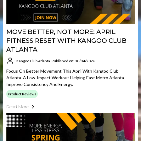
MOVE BETTER, NOT MORE: APRIL
FITNESS RESET WITH KANGOO CLUB
ATLANTA
Kangoo Club Atlanta
Published on: 30/04/2026
Focus On Better Movement This April With Kangoo Club
Atlanta. A Low-Impact Workout Helping East Metro Atlanta
Improve Consistency And Energy.
Product Reviews
Read More