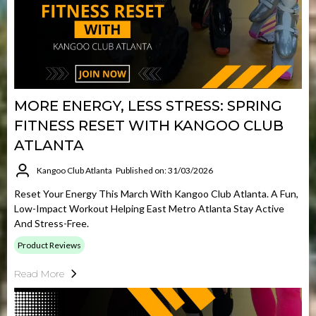
MORE ENERGY, LESS STRESS: SPRING
FITNESS RESET WITH KANGOO CLUB
ATLANTA
Kangoo Club Atlanta
Published on: 31/03/2026
Reset Your Energy This March With Kangoo Club Atlanta. A Fun,
Low-Impact Workout Helping East Metro Atlanta Stay Active
And Stress-Free.
Product Reviews
Read More