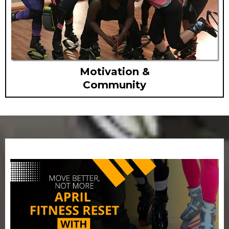
Motivation &
Community