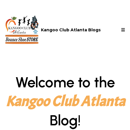
Kangoo Club Atlanta Blogs
Welcome to the
Kangoo Club Atlanta
Blog!