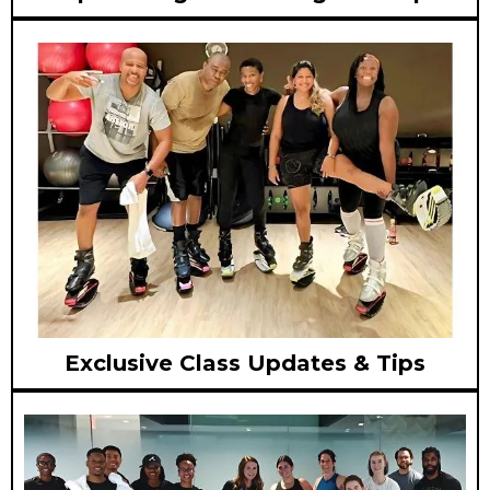
Exclusive Class Updates & Tips