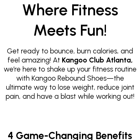
Where Fitness
Meets Fun!
Get ready to bounce, burn calories, and
feel amazing! At
Kangoo Club Atlanta,
we’re here to shake up your fitness routine
with Kangoo Rebound Shoes—the
ultimate way to lose weight, reduce joint
pain, and have a blast while working out!
4 Game-Changing Benefits