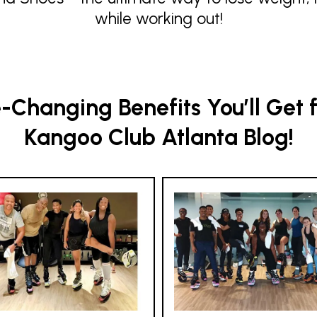
while working out!
Changing Benefits You’ll Get 
Kangoo Club Atlanta Blog!