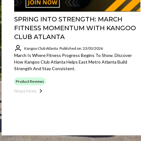
SPRING INTO STRENGTH: MARCH
FITNESS MOMENTUM WITH KANGOO
CLUB ATLANTA
Kangoo Club Atlanta
Published on: 23/03/2026
March Is Where Fitness Progress Begins To Show. Discover
How Kangoo Club Atlanta Helps East Metro Atlanta Build
Strength And Stay Consistent.
Product Reviews
Read More