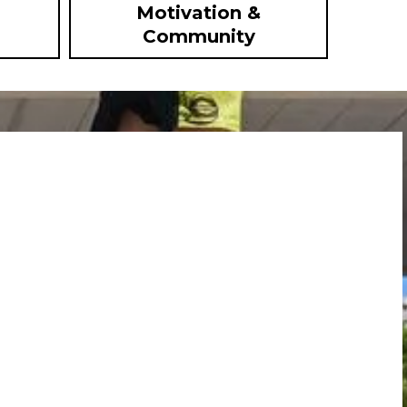
Motivation &
Community