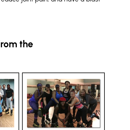
from the