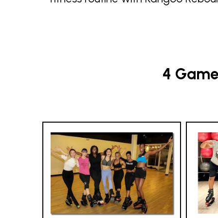
4 Game-