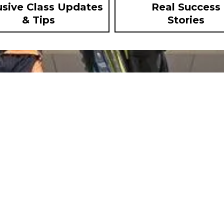
usive Class Updates
Real Success
& Tips
Stories