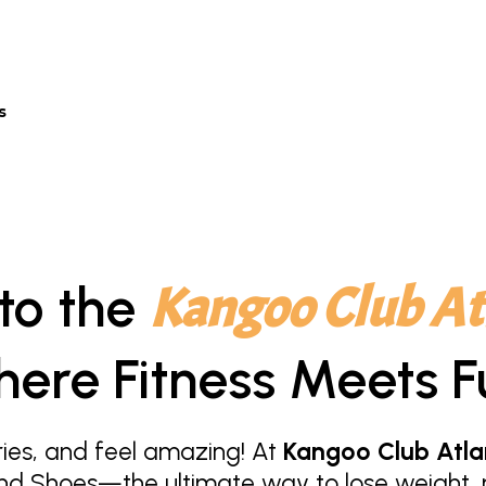
s
to the
Kangoo Club At
ere Fitness Meets F
ies, and feel amazing! At
Kangoo Club Atla
nd Shoes—the ultimate way to lose weight, r