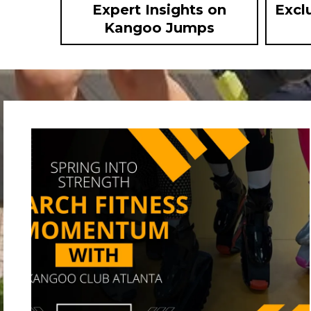
Expert Insights on
Excl
Kangoo Jumps