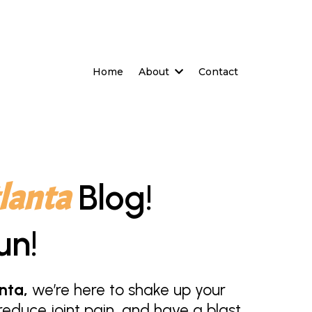
Home
About
Contact
lanta
Blog!
un!
nta,
we’re here to shake up your
educe joint pain, and have a blast