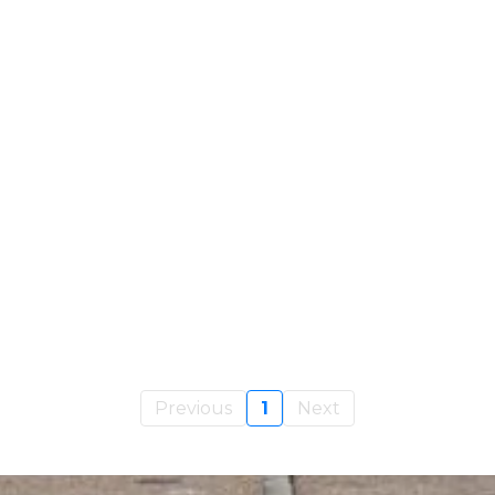
Previous
1
Next