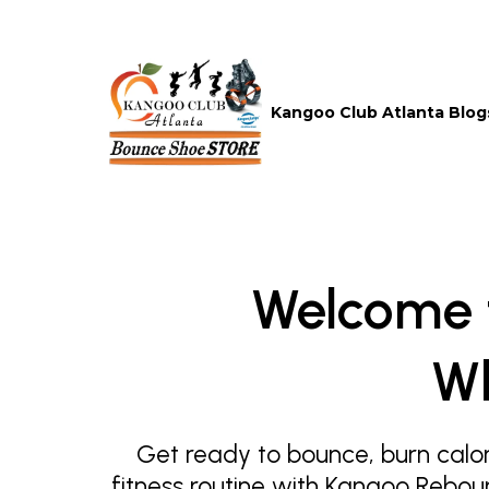
Kangoo Club Atlanta Blog
Welcome 
Wh
Get ready to bounce, burn calor
fitness routine with Kangoo Rebou