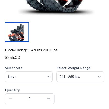
Black/Orange - Adults 200+ lbs.
$255.00
Select Size
Select Weight Range
Quantity