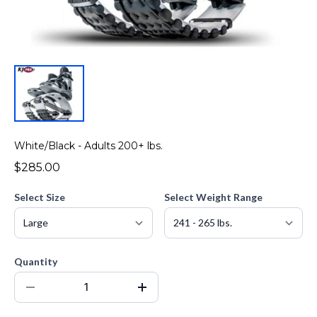
White/Black - Adults 200+ lbs.
$285.00
Select Size
Select Weight Range
Quantity