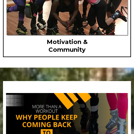
Motivation &
Community