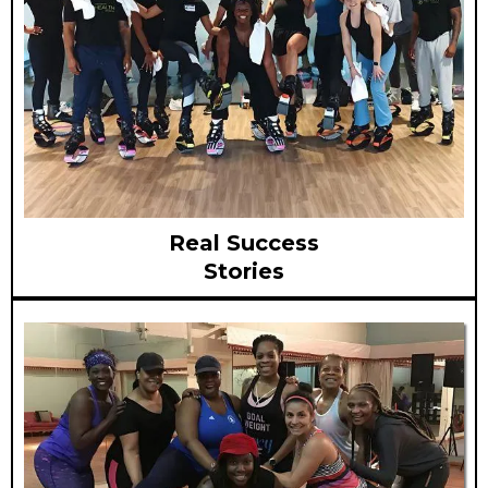
Real Success
Stories