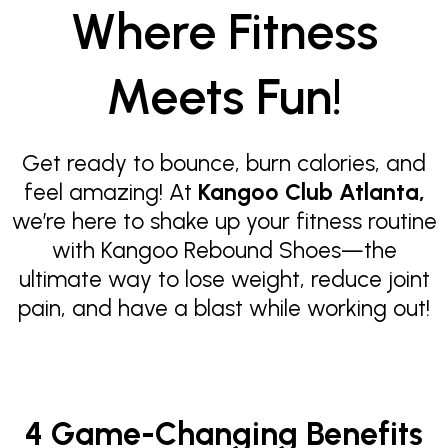
Where Fitness
Meets Fun!
Get ready to bounce, burn calories, and
feel amazing! At
Kangoo Club Atlanta,
we’re here to shake up your fitness routine
with Kangoo Rebound Shoes—the
ultimate way to lose weight, reduce joint
pain, and have a blast while working out!
4 Game-Changing Benefits