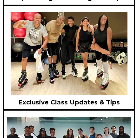
Exclusive Class Updates & Tips