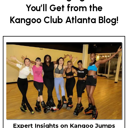
You’ll Get from the
Kangoo Club Atlanta Blog!
Expert Insights on Kangoo Jumps