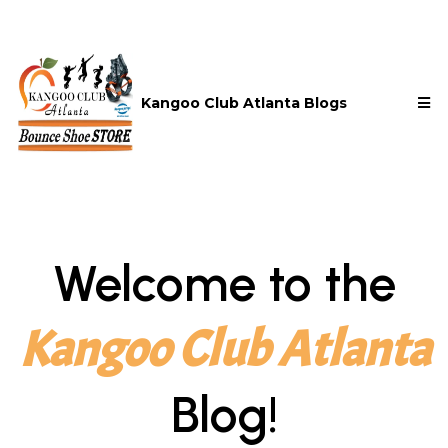
Kangoo Club Atlanta Blogs
Welcome to the
Kangoo Club Atlanta
Blog!