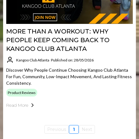
MORE THAN A WORKOUT: WHY
PEOPLE KEEP COMING BACK TO
KANGOO CLUB ATLANTA
Kangoo Club Atlanta
Published on: 28/05/2026
Discover Why People Continue Choosing Kangoo Club Atlanta
For Fun, Community, Low-Impact Movement, And Lasting Fitness
Consistency.
Product Reviews
Read More
Previous
1
Next