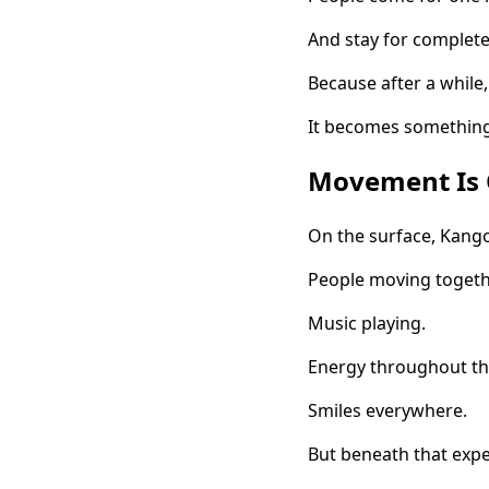
And stay for completel
Because after a while, 
It becomes something
Movement Is O
On the surface, Kango
People moving togeth
Music playing.
Energy throughout t
Smiles everywhere.
But beneath that exp