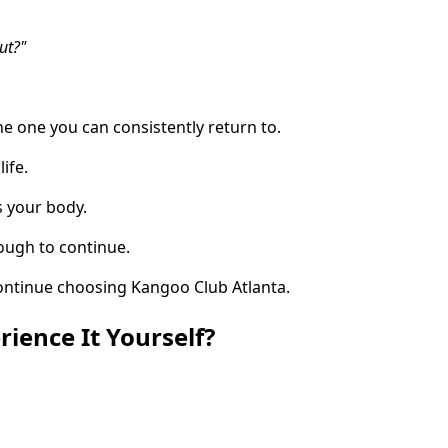
ut?"
he one you can consistently return to.
life.
s your body.
ough to continue.
ontinue choosing Kangoo Club Atlanta.
rience It Yourself?