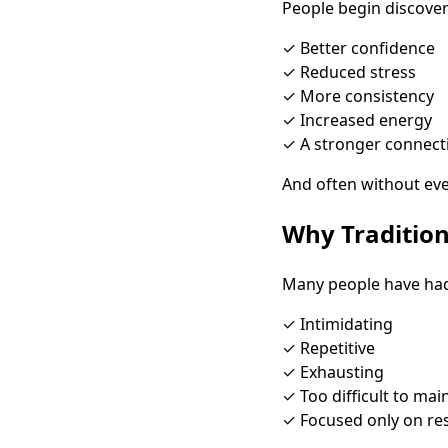
People begin discover
✓ Better confidence
✓ Reduced stress
✓ More consistency
✓ Increased energy
✓ A stronger connect
And often without even
Why Tradition
Many people have had 
✓ Intimidating
✓ Repetitive
✓ Exhausting
✓ Too difficult to mai
✓ Focused only on res