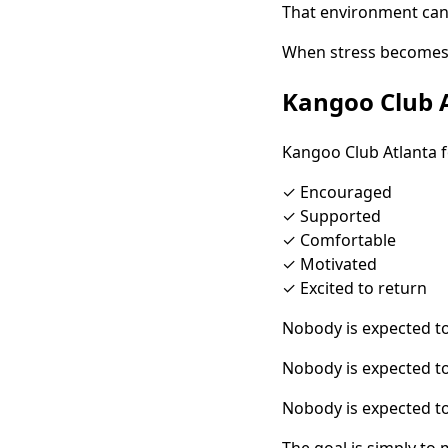
That environment can
When stress becomes a
Kangoo Club A
Kangoo Club Atlanta 
✓ Encouraged
✓ Supported
✓ Comfortable
✓ Motivated
✓ Excited to return
Nobody is expected to
Nobody is expected 
Nobody is expected to
The goal is simply to