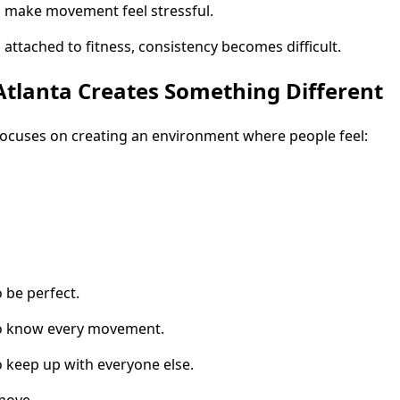
 make movement feel stressful.
ttached to fitness, consistency becomes difficult.
tlanta Creates Something Different
focuses on creating an environment where people feel:
 be perfect.
to know every movement.
 keep up with everyone else.
 move.