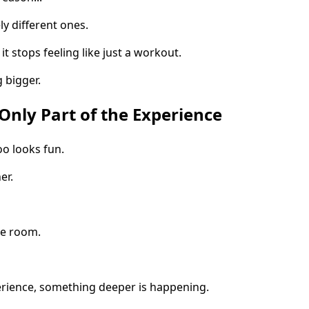
y different ones.
it stops feeling like just a workout.
 bigger.
nly Part of the Experience
o looks fun.
er.
he room.
erience, something deeper is happening.