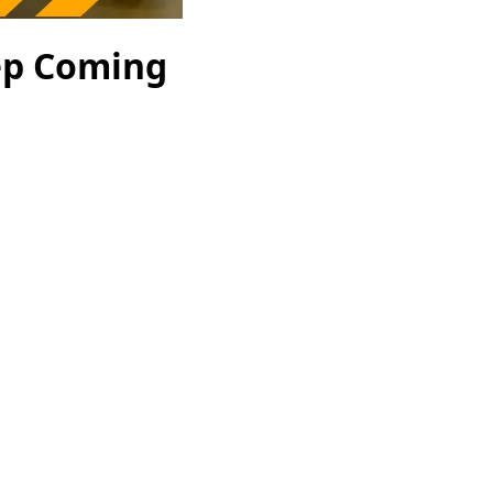
ep Coming