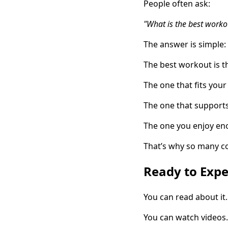
People often ask:
"What is the best worko
The answer is simple:
The best workout is t
The one that fits your 
The one that support
The one you enjoy en
That’s why so many c
Ready to Expe
You can read about it.
You can watch videos.