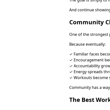
And continue showing
Community Ch
One of the strongest 
Because eventually:
✓ Familiar faces beco
✓ Encouragement be
✓ Accountability gro
✓ Energy spreads th
✓ Workouts become s
Community has a way 
The Best Wor