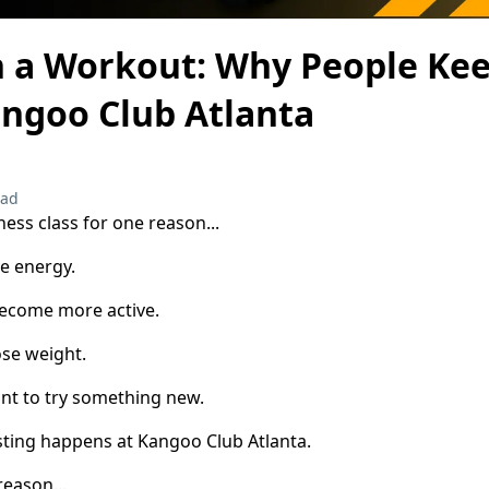
 a Workout: Why People Ke
angoo Club Atlanta
ead
ness class for one reason...
e energy.
ecome more active.
se weight.
nt to try something new.
sting happens at Kangoo Club Atlanta.
eason...