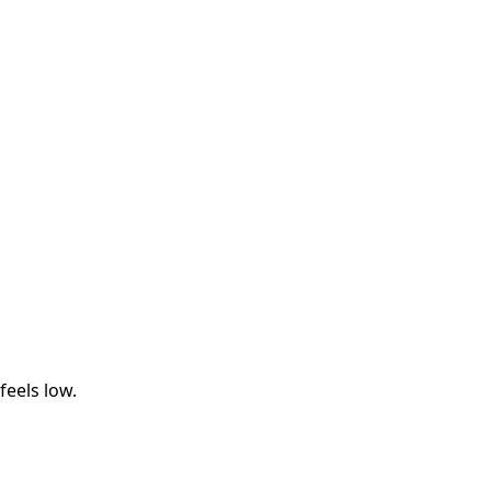
eels low.