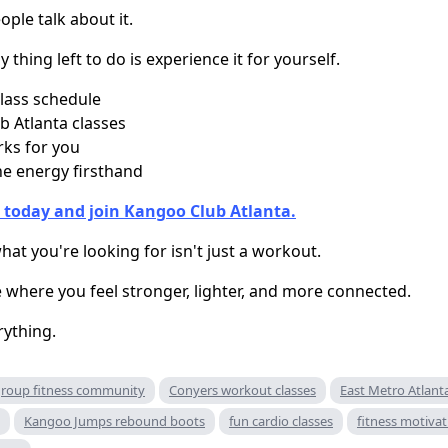
ple talk about it.
y thing left to do is experience it for yourself.
lass schedule
 Atlanta classes
rks for you
e energy firsthand
 today and join Kangoo Club Atlanta.
t you're looking for isn't just a workout.
e where you feel stronger, lighter, and more connected.
rything.
roup fitness community
Conyers workout classes
East Metro Atlanta
Kangoo Jumps rebound boots
fun cardio classes
fitness motivat