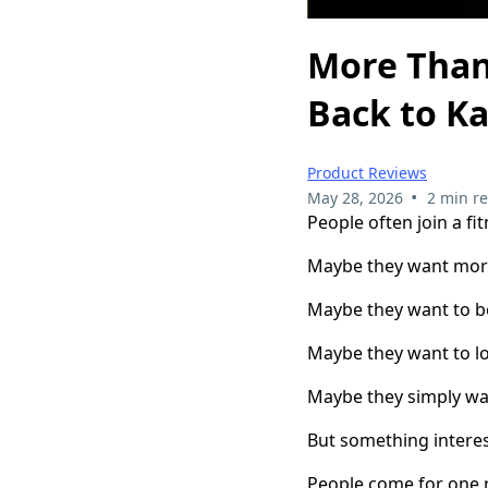
More Than
Back to K
Product Reviews
•
May 28, 2026
2 min r
People often join a fit
Maybe they want mor
Maybe they want to b
Maybe they want to lo
Maybe they simply wa
But something intere
People come for one r