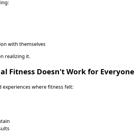
ing:
ion with themselves
 realizing it.
al Fitness Doesn't Work for Everyone
experiences where fitness felt:
ntain
ults