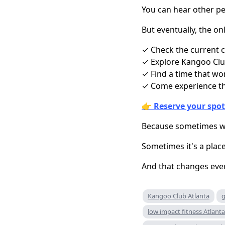
You can hear other peo
But eventually, the onl
✓ Check the current c
✓ Explore Kangoo Club
✓ Find a time that wo
✓ Come experience th
👉
Reserve your spot
Because sometimes wha
Sometimes it's a plac
And that changes eve
Kangoo Club Atlanta
g
low impact fitness Atlanta