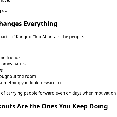
 up.
anges Everything
parts of Kangoo Club Atlanta is the people.
me friends
comes natural
ws
roughout the room
omething you look forward to
of carrying people forward even on days when motivation f
kouts Are the Ones You Keep Doing