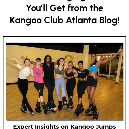
You’ll Get from the
Kangoo Club Atlanta Blog!
Expert Insights on Kangoo Jumps