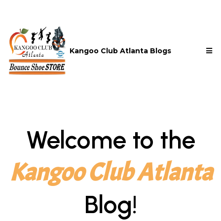
Kangoo Club Atlanta Blogs
Welcome to the
Kangoo Club Atlanta
Blog!