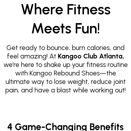
Where Fitness
Meets Fun!
Get ready to bounce, burn calories, and
feel amazing! At
Kangoo Club Atlanta,
we’re here to shake up your fitness routine
with Kangoo Rebound Shoes—the
ultimate way to lose weight, reduce joint
pain, and have a blast while working out!
4 Game-Changing Benefits