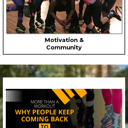
Motivation &
Community