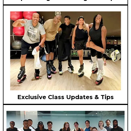
Exclusive Class Updates & Tips