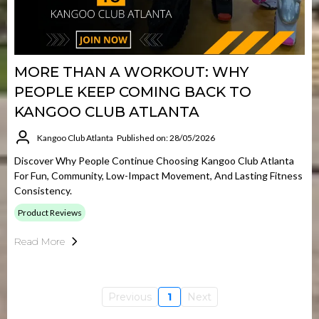
MORE THAN A WORKOUT: WHY
PEOPLE KEEP COMING BACK TO
KANGOO CLUB ATLANTA
Kangoo Club Atlanta
Published on: 28/05/2026
Discover Why People Continue Choosing Kangoo Club Atlanta
For Fun, Community, Low-Impact Movement, And Lasting Fitness
Consistency.
Product Reviews
Read More
Previous
1
Next