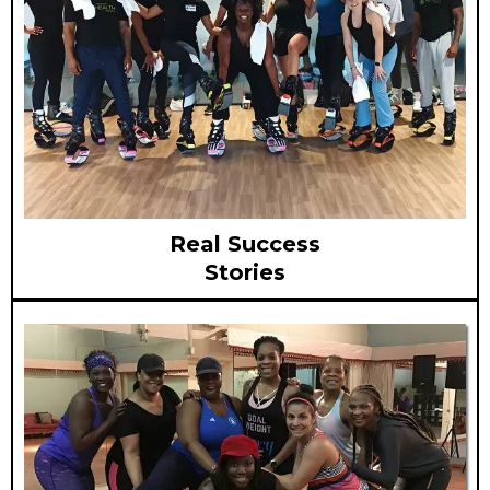
Real Success
Stories