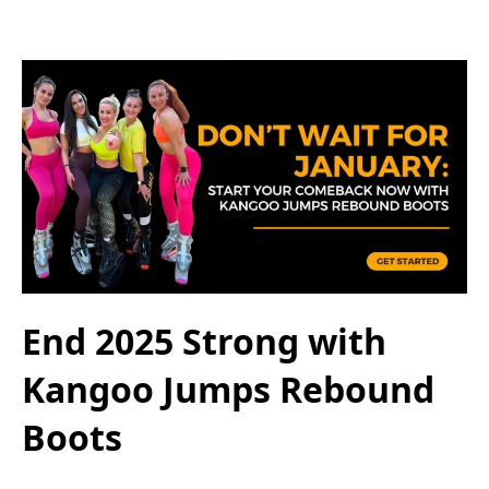
End 2025 Strong with
Kangoo Jumps Rebound
Boots