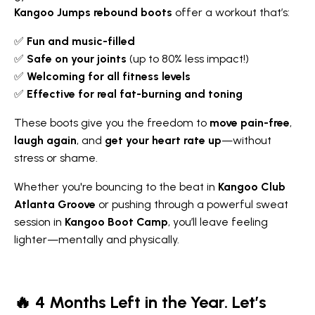
Kangoo Jumps rebound boots
offer a workout that’s:
✅
Fun and music-filled
✅
Safe on your joints
(up to 80% less impact!)
✅
Welcoming for all fitness levels
✅
Effective for real fat-burning and toning
These boots give you the freedom to
move pain-free
,
laugh again
, and
get your heart rate up
—without
stress or shame.
Whether you're bouncing to the beat in
Kangoo Club
Atlanta Groove
or pushing through a powerful sweat
session in
Kangoo Boot Camp
, you’ll leave feeling
lighter—mentally and physically.
🔥 4 Months Left in the Year. Let’s