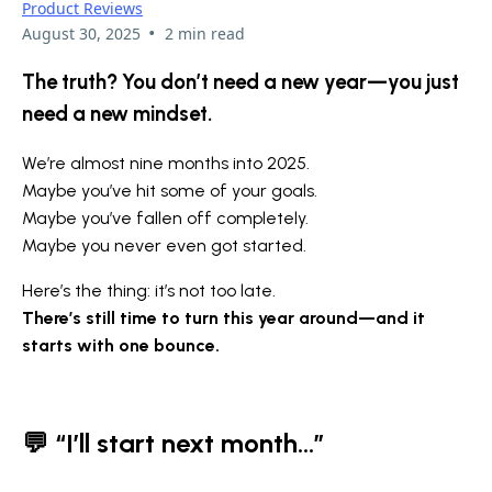
Product Reviews
•
August 30, 2025
2 min read
The truth? You don’t need a new year—you just
need a new mindset.
We’re almost nine months into 2025.
Maybe you’ve hit some of your goals.
Maybe you’ve fallen off completely.
Maybe you never even got started.
Here’s the thing: it’s not too late.
There’s still time to turn this year around—and it
starts with one bounce.
💬
“I’ll start next month...”