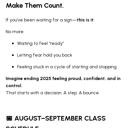
Make Them Count.
If you’ve been waiting for a sign—
this is it
.
No more:
Waiting to feel “ready”
Letting fear hold you back
Feeling stuck in a cycle of starting and stopping
Imagine ending 2025 feeling proud, confident, and in
control.
That starts with a decision. A step. A bounce.
📅 AUGUST–SEPTEMBER CLASS