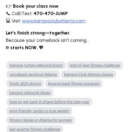
👉
Book your class now
📞 Call/Text:
470-470-JUMP
💻 Visit:
www.kangooclubatlanta.com
Let’s finish strong—together.
Because your comeback isn’t coming...
It starts NOW.
💖
Kangoo Jumps rebound boots
end of year fitness challenge
comeback workout Atlanta
Kangoo Club Atlanta classes
finish 2025 strong
bounce back fitness program
kangoo rebound shoes
how to get back in shape before the new year
joint-friendly cardio to lose weight
fitness classes in Atlanta for women
last quarter fitness challenge