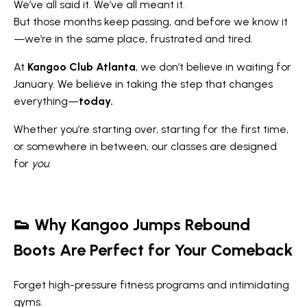
We’ve all said it. We’ve all meant it.
But those months keep passing, and before we know it
—we’re in the same place, frustrated and tired.
At
Kangoo Club Atlanta
, we don’t believe in waiting for
January. We believe in taking the step that changes
everything—
today.
Whether you’re starting over, starting for the first time,
or somewhere in between, our classes are designed
for
you
.
👟
Why Kangoo Jumps Rebound
Boots Are Perfect for Your Comeback
Forget high-pressure fitness programs and intimidating
gyms.