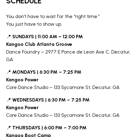
SCHEDULE
You don’t have to wait for the “right time.”
You just have to show up.
📍
SUNDAYS | 11:00 AM – 12:00 PM
Kangoo Club Atlanta Groove
Dance Foundry – 2977 E Ponce de Leon Ave C, Decatur,
GA
📍
MONDAYS | 6:30 PM – 7:25 PM
Kangoo Power
Core Dance Studio – 133 Sycamore St, Decatur, GA
📍
WEDNESDAYS | 6:30 PM – 7:25 PM
Kangoo Power
Core Dance Studio – 133 Sycamore St, Decatur, GA
📍
THURSDAYS | 6:00 PM – 7:00 PM
Kangoo Boot Camp