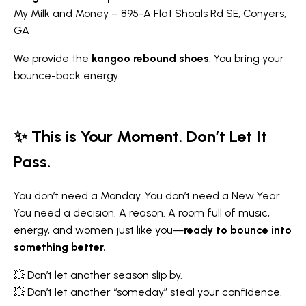
My Milk and Money – 895-A Flat Shoals Rd SE, Conyers,
GA
We provide the
kangoo rebound shoes
. You bring your
bounce-back energy.
✨ This is Your Moment. Don’t Let It
Pass.
You don’t need a Monday. You don’t need a New Year.
You need a decision. A reason. A room full of music,
energy, and women just like you—
ready to bounce into
something better.
💥 Don’t let another season slip by.
💥 Don’t let another “someday” steal your confidence.